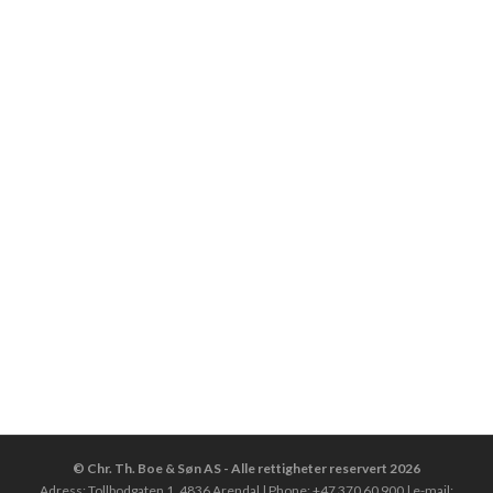
© Chr. Th. Boe & Søn AS - Alle rettigheter reservert 2026
Adress: Tollbodgaten 1, 4836 Arendal | Phone: +47 370 60 900 | e-mail: