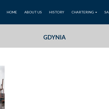
HOME
ABOUT US
HISTORY
CHARTERING
SA
GDYNIA