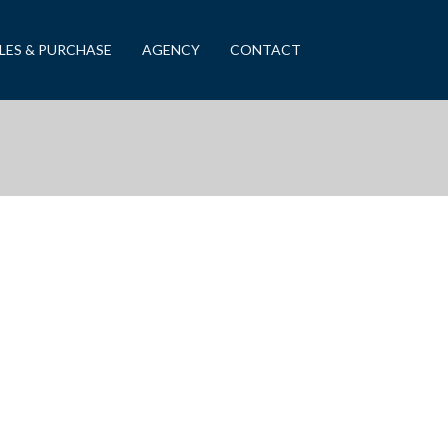
LES & PURCHASE
AGENCY
CONTACT