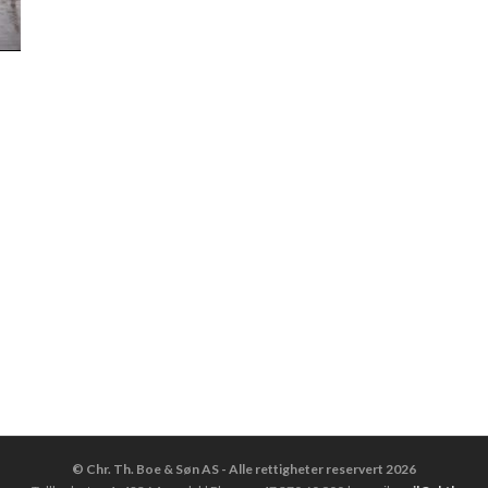
© Chr. Th. Boe & Søn AS - Alle rettigheter reservert 2026