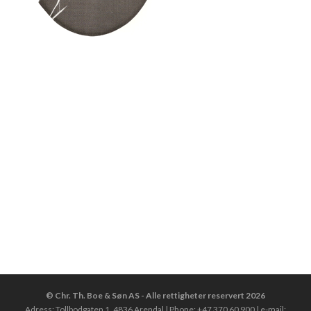
© Chr. Th. Boe & Søn AS - Alle rettigheter reservert 2026
Adress: Tollbodgaten 1, 4836 Arendal | Phone: +47 370 60 900 | e-mail: